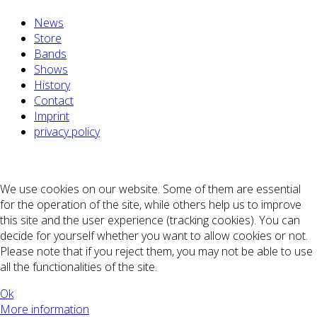
News
Store
Bands
Shows
History
Contact
Imprint
privacy policy
We use cookies on our website. Some of them are essential
for the operation of the site, while others help us to improve
this site and the user experience (tracking cookies). You can
decide for yourself whether you want to allow cookies or not.
Please note that if you reject them, you may not be able to use
all the functionalities of the site.
Ok
More information