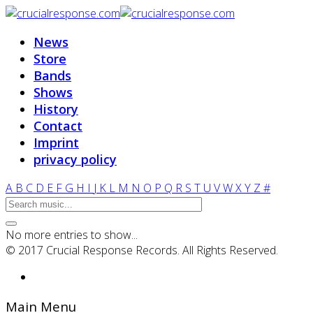
News
Store
Bands
Shows
History
Contact
Imprint
privacy policy
A
B
C
D
E
F
G
H
I
J
K
L
M
N
O
P
Q
R
S
T
U
V
W
X
Y
Z
#
No more entries to show...
© 2017 Crucial Response Records. All Rights Reserved.
Main Menu