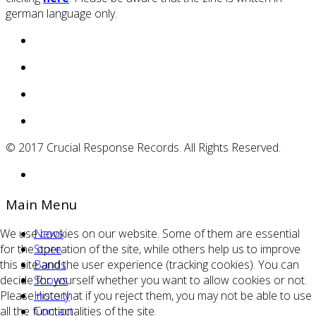
german language only.
© 2017 Crucial Response Records. All Rights Reserved.
Main Menu
We use cookies on our website. Some of them are essential
News
for the operation of the site, while others help us to improve
Store
this site and the user experience (tracking cookies). You can
Bands
decide for yourself whether you want to allow cookies or not.
Shows
Please note that if you reject them, you may not be able to use
History
all the functionalities of the site.
Contact