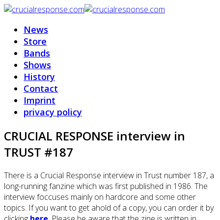
News
Store
Bands
Shows
History
Contact
Imprint
privacy policy
CRUCIAL RESPONSE interview in
TRUST #187
There is a Crucial Response interview in Trust number 187, a
long-running fanzine which was first published in 1986. The
interview foccuses mainly on hardcore and some other
topics. If you want to get ahold of a copy, you can order it by
clicking
here
. Please be aware that the zine is written in