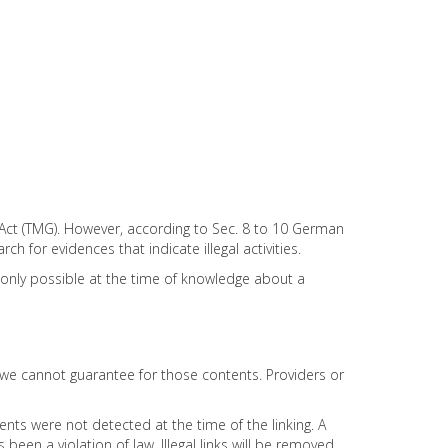
 Act (TMG). However, according to Sec. 8 to 10 German
 for evidences that indicate illegal activities.
is only possible at the time of knowledge about a
e we cannot guarantee for those contents. Providers or
ents were not detected at the time of the linking. A
en a violation of law. Illegal links will be removed