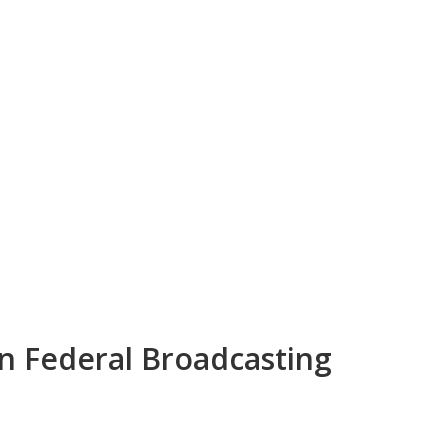
an Federal Broadcasting