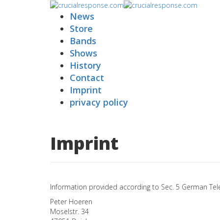
News
Store
Bands
Shows
History
Contact
Imprint
privacy policy
Imprint
Information provided according to Sec. 5 German Tel
Peter Hoeren
Moselstr. 34