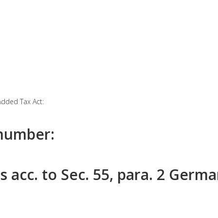
Added Tax Act:
 number:
s acc. to Sec. 55, para. 2 Germ