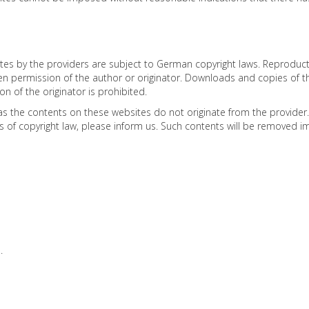
 by the providers are subject to German copyright laws. Reproduction,
ten permission of the author or originator. Downloads and copies of t
 of the originator is prohibited.
as the contents on these websites do not originate from the provider. C
ns of copyright law, please inform us. Such contents will be removed i
.