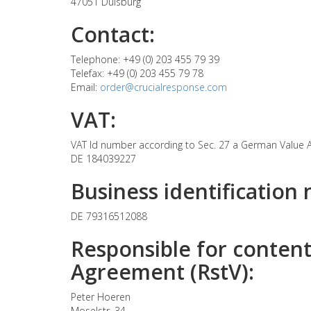
47051 Duisburg
Contact:
Telephone: +49 (0) 203 455 79 39
Telefax: +49 (0) 203 455 79 78
Email:
order@crucialresponse.com
VAT:
VAT Id number according to Sec. 27 a German Value 
DE 184039227
Business identification
DE 79316512088
Responsible for content
Agreement (RstV):
Peter Hoeren
Moselstr. 34