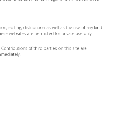
 editing, distribution as well as the use of any kind
hese websites are permitted for private use only.
ontributions of third parties on this site are
mmediately.