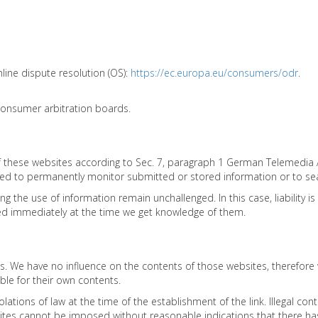
ine dispute resolution (OS):
https://ec.europa.eu/consumers/odr
.
 consumer arbitration boards.
 of these websites according to Sec. 7, paragraph 1 German Telemedia
ed to permanently monitor submitted or stored information or to search
ng the use of information remain unchallenged. In this case, liability 
moved immediately at the time we get knowledge of them.
ites. We have no influence on the contents of those websites, therefor
ble for their own contents.
ations of law at the time of the establishment of the link. Illegal cont
es cannot be imposed without reasonable indications that there has be