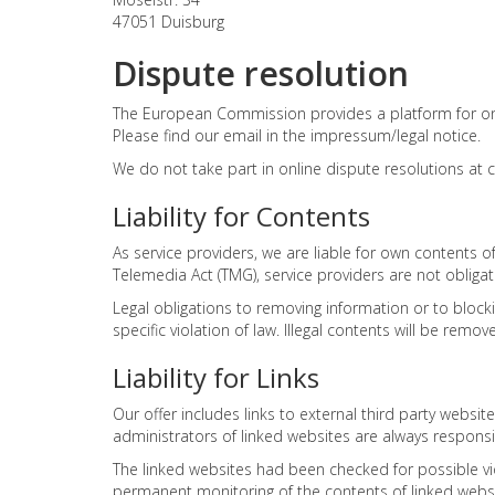
47051 Duisburg
Dispute resolution
The European Commission provides a platform for onl
Please find our email in the impressum/legal notice.
We do not take part in online dispute resolutions at
Liability for Contents
As service providers, we are liable for own contents
Telemedia Act (TMG), service providers are not obligat
Legal obligations to removing information or to blocki
specific violation of law. Illegal contents will be re
Liability for Links
Our offer includes links to external third party webs
administrators of linked websites are always responsi
The linked websites had been checked for possible viol
permanent monitoring of the contents of linked websit