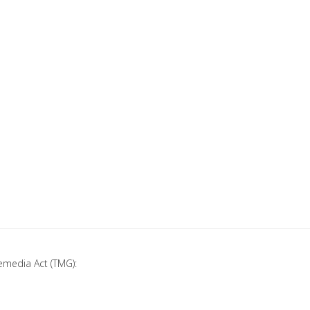
emedia Act (TMG):