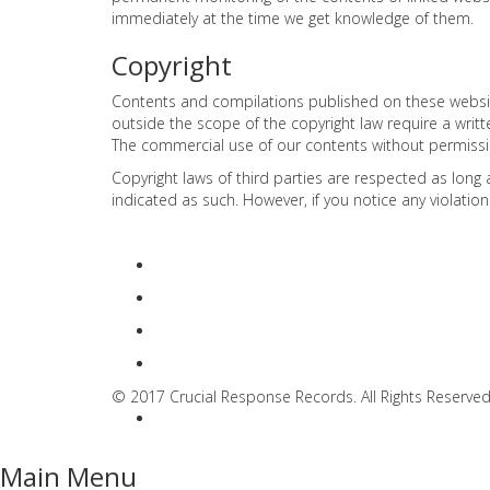
immediately at the time we get knowledge of them.
Copyright
Contents and compilations published on these websites
outside the scope of the copyright law require a writ
The commercial use of our contents without permission
Copyright laws of third parties are respected as long 
indicated as such. However, if you notice any violatio
© 2017 Crucial Response Records. All Rights Reserved
Main Menu