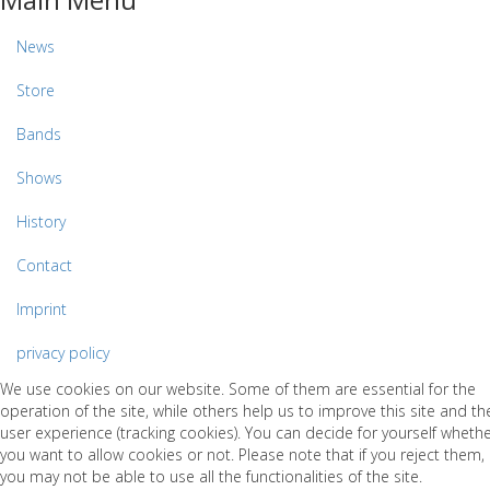
News
Store
Bands
Shows
History
Contact
Imprint
privacy policy
We use cookies on our website. Some of them are essential for the
operation of the site, while others help us to improve this site and th
user experience (tracking cookies). You can decide for yourself wheth
you want to allow cookies or not. Please note that if you reject them,
you may not be able to use all the functionalities of the site.