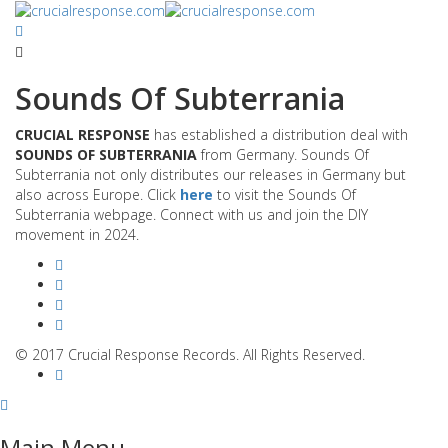
Sounds Of Subterrania
CRUCIAL RESPONSE
has established a distribution deal with
SOUNDS OF SUBTERRANIA
from Germany. Sounds Of
Subterrania not only distributes our releases in Germany but
also across Europe. Click
here
to visit the Sounds Of
Subterrania webpage. Connect with us and join the DIY
movement in 2024.
© 2017 Crucial Response Records. All Rights Reserved.
Main Menu