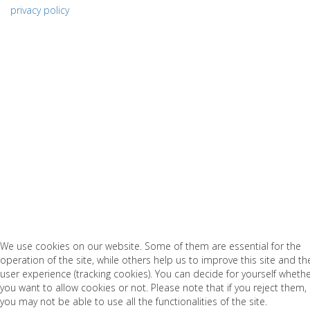
privacy policy
We use cookies on our website. Some of them are essential for the
operation of the site, while others help us to improve this site and th
user experience (tracking cookies). You can decide for yourself wheth
you want to allow cookies or not. Please note that if you reject them,
you may not be able to use all the functionalities of the site.