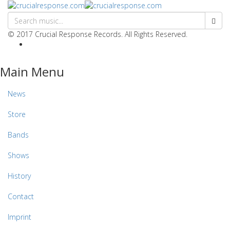
© 2017 Crucial Response Records. All Rights Reserved.
Main Menu
News
Store
Bands
Shows
History
Contact
Imprint